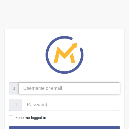
Username
or
email
Password:
keep me logged in