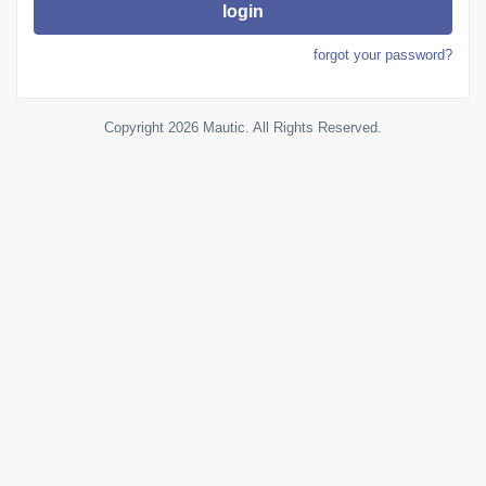
login
forgot your password?
Copyright 2026 Mautic. All Rights Reserved.